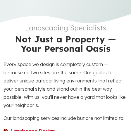
Landscaping Specialists
Not Just a Property —
Your Personal Oasis
Every space we design is completely custom —
because no two sites are the same. Our goal is to
deliver unique outdoor living environments that reflect
your personal style and stand out in the best way
possible. With us, you’ll never have a yard that looks like
your neighbor’s.
Our landscaping services include but are not limited to: