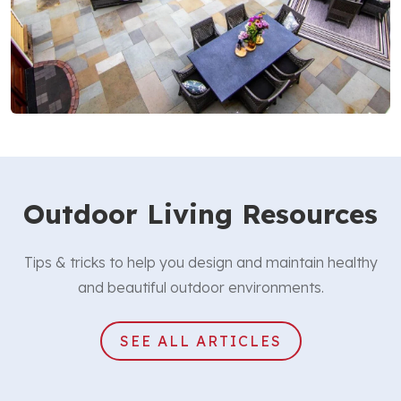
Outdoor Living Resources
Tips & tricks to help you design and maintain healthy
and beautiful outdoor environments.
SEE ALL ARTICLES