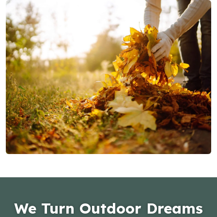
We Turn Outdoor Dreams