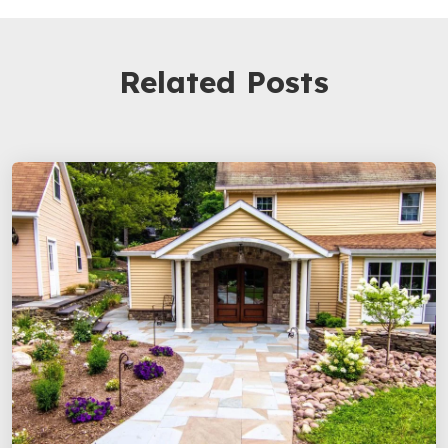
Related Posts