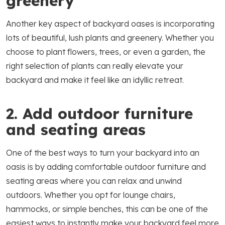
greenery
Another key aspect of backyard oases is incorporating
lots of beautiful, lush plants and greenery. Whether you
choose to plant flowers, trees, or even a garden, the
right selection of plants can really elevate your
backyard and make it feel like an idyllic retreat.
2. Add outdoor furniture
and seating areas
One of the best ways to turn your backyard into an
oasis is by adding comfortable outdoor furniture and
seating areas where you can relax and unwind
outdoors. Whether you opt for lounge chairs,
hammocks, or simple benches, this can be one of the
easiest ways to instantly make your backyard feel more