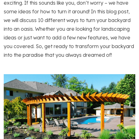
exciting. If this sounds like you, don’t worry – we have
some ideas for how to turn it around! In this blog post,
we will discuss 10 different ways to turn your backyard
into an oasis. Whether you are looking for landscaping
ideas or just want to add a few new features, we have
you covered. So, get ready to transform your backyard
into the paradise that you always dreamed of!