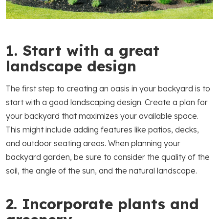
1. Start with a great
landscape design
The first step to creating an oasis in your backyard is to
start with a good landscaping design. Create a plan for
your backyard that maximizes your available space.
This might include adding features like patios, decks,
and outdoor seating areas. When planning your
backyard garden, be sure to consider the quality of the
soil, the angle of the sun, and the natural landscape.
2. Incorporate plants and