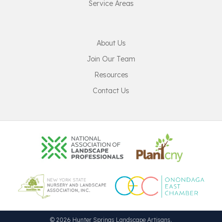
Service Areas
About Us
Join Our Team
Resources
Contact Us
© 2026 Hunter Springs Landscape Artisans.