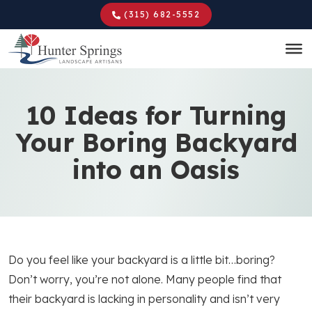
Skip
(315) 682-5552
to
main
content
10 Ideas for Turning
Your Boring Backyard
into an Oasis
Do you feel like your backyard is a little bit…boring?
Don’t worry, you’re not alone. Many people find that
their backyard is lacking in personality and isn’t very