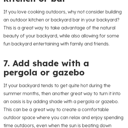
If you love cooking outdoors, why not consider building
an outdoor kitchen or backyard bar in your backyard?
This is a great way to take advantage of the natural
beauty of your backyard, while also allowing for some
fun backyard entertaining with family and friends.
7. Add shade with a
pergola or gazebo
If your backyard tends to get quite hot during the
summer months, then another great way to turn it into
an oasis is by adding shade with a pergola or gazebo.
This can be a great way to create a comfortable
outdoor space where you can relax and enjoy spending
time outdoors, even when the sun is beating down