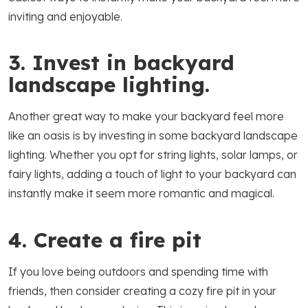
inviting and enjoyable.
3. Invest in backyard
landscape lighting.
Another great way to make your backyard feel more
like an oasis is by investing in some backyard landscape
lighting. Whether you opt for string lights, solar lamps, or
fairy lights, adding a touch of light to your backyard can
instantly make it seem more romantic and magical.
4. Create a fire pit
If you love being outdoors and spending time with
friends, then consider creating a cozy fire pit in your