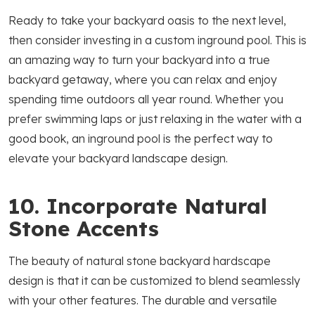
Ready to take your backyard oasis to the next level,
then consider investing in a custom inground pool. This is
an amazing way to turn your backyard into a true
backyard getaway, where you can relax and enjoy
spending time outdoors all year round. Whether you
prefer swimming laps or just relaxing in the water with a
good book, an inground pool is the perfect way to
elevate your backyard landscape design.
10. Incorporate Natural
Stone Accents
The beauty of natural stone backyard hardscape
design is that it can be customized to blend seamlessly
with your other features. The durable and versatile