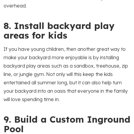
overhead.
8. Install backyard play
areas for kids
If you have young children, then another great way to
make your backyard more enjoyable is by installing
backyard play areas such as a sandbox, treehouse, zip
line, or jungle gym. Not only will this keep the kids
entertained all summer long, but it can also help turn
your backyard into an oasis that everyone in the family
will love spending time in.
9. Build a Custom Inground
Pool