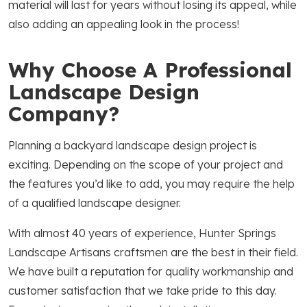
material will last for years without losing its appeal, while
also adding an appealing look in the process!
Why Choose A Professional
Landscape Design
Company?
Planning a backyard landscape design project is
exciting. Depending on the scope of your project and
the features you’d like to add, you may require the help
of a qualified landscape designer.
With almost 40 years of experience, Hunter Springs
Landscape Artisans craftsmen are the best in their field.
We have built a reputation for quality workmanship and
customer satisfaction that we take pride to this day.