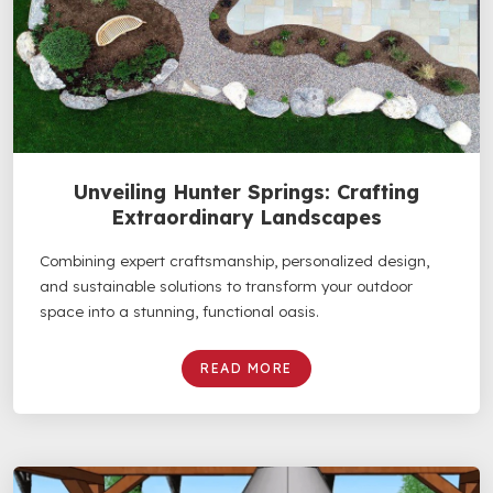
Unveiling Hunter Springs: Crafting
Extraordinary Landscapes
Combining expert craftsmanship, personalized design,
and sustainable solutions to transform your outdoor
space into a stunning, functional oasis.
READ MORE