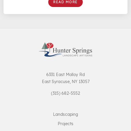
READ MORE
6331 East Molloy Rd
East Syracuse, NY 13057
(315) 682-5552
Landscaping
Projects