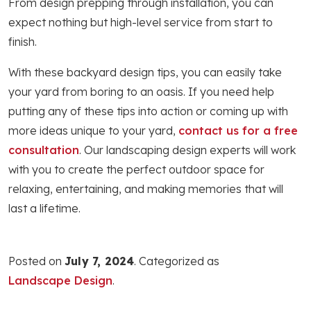
From design prepping through installation, you can
expect nothing but high-level service from start to
finish.
With these backyard design tips, you can easily take
your yard from boring to an oasis. If you need help
putting any of these tips into action or coming up with
more ideas unique to your yard,
contact us for a free
consultation
. Our landscaping design experts will work
with you to create the perfect outdoor space for
relaxing, entertaining, and making memories that will
last a lifetime.
Posted on
July 7, 2024
. Categorized as
Landscape Design
.