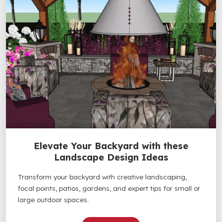
Elevate Your Backyard with these
Landscape Design Ideas
Transform your backyard with creative landscaping,
focal points, patios, gardens, and expert tips for small or
large outdoor spaces.