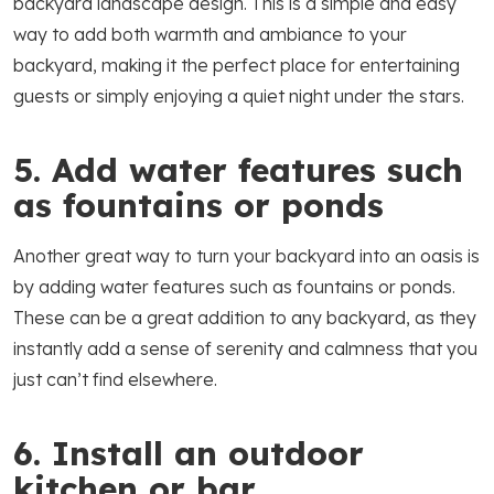
backyard landscape design. This is a simple and easy
way to add both warmth and ambiance to your
backyard, making it the perfect place for entertaining
guests or simply enjoying a quiet night under the stars.
5. Add water features such
as fountains or ponds
Another great way to turn your backyard into an oasis is
by adding water features such as fountains or ponds.
These can be a great addition to any backyard, as they
instantly add a sense of serenity and calmness that you
just can’t find elsewhere.
6. Install an outdoor
kitchen or bar