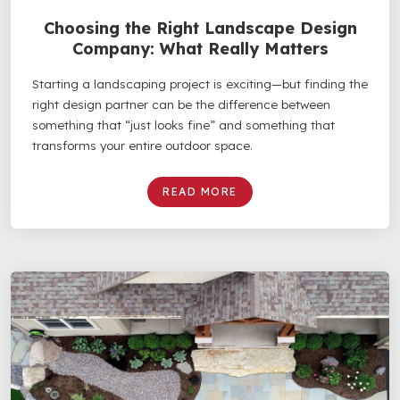
Choosing the Right Landscape Design
Company: What Really Matters
Starting a landscaping project is exciting—but finding the
right design partner can be the difference between
something that “just looks fine” and something that
transforms your entire outdoor space.
READ MORE