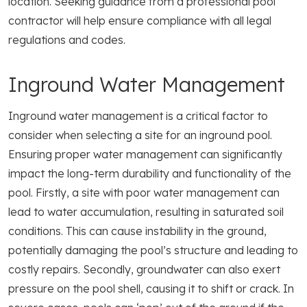
location. Seeking guidance from a professional pool
contractor will help ensure compliance with all legal
regulations and codes.
Inground Water Management
Inground water management is a critical factor to
consider when selecting a site for an inground pool.
Ensuring proper water management can significantly
impact the long-term durability and functionality of the
pool. Firstly, a site with poor water management can
lead to water accumulation, resulting in saturated soil
conditions. This can cause instability in the ground,
potentially damaging the pool’s structure and leading to
costly repairs. Secondly, groundwater can also exert
pressure on the pool shell, causing it to shift or crack. In