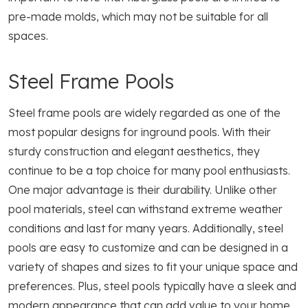
pre-made molds, which may not be suitable for all
spaces.
Steel Frame Pools
Steel frame pools are widely regarded as one of the
most popular designs for inground pools. With their
sturdy construction and elegant aesthetics, they
continue to be a top choice for many pool enthusiasts.
One major advantage is their durability. Unlike other
pool materials, steel can withstand extreme weather
conditions and last for many years. Additionally, steel
pools are easy to customize and can be designed in a
variety of shapes and sizes to fit your unique space and
preferences. Plus, steel pools typically have a sleek and
modern appearance that can add value to your home.