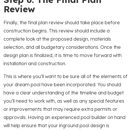
Review
Finally, the final plan review should take place before
construction begins. This review should include a
complete look at the proposed design, materials
selection, and all budgetary considerations. Once the
design plan is finalized, it is time to move forward with
installation and construction.
This is where you’ll want to be sure all of the elements of
your dream pool have been incorporated. You should
have a clear understanding of the timeline and budget
you’ll need to work with, as well as any special features
or improvements that may require extra permits or
approvals. Having an experienced pool builder on hand
will help ensure that your inground pool design is