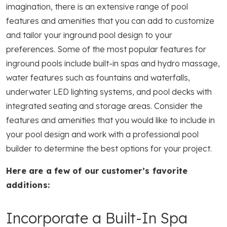
imagination, there is an extensive range of pool
features and amenities that you can add to customize
and tailor your inground pool design to your
preferences. Some of the most popular features for
inground pools include built-in spas and hydro massage,
water features such as fountains and waterfalls,
underwater LED lighting systems, and pool decks with
integrated seating and storage areas. Consider the
features and amenities that you would like to include in
your pool design and work with a professional pool
builder to determine the best options for your project.
Here are a few of our customer’s favorite
additions:
Incorporate a Built-In Spa