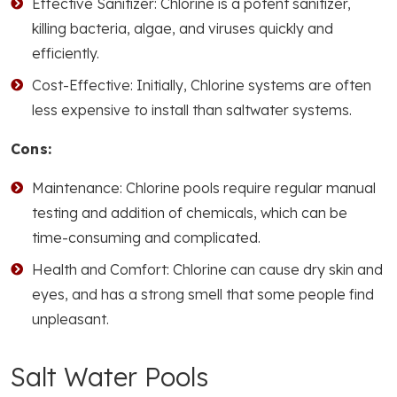
Effective Sanitizer: Chlorine is a potent sanitizer,
killing bacteria, algae, and viruses quickly and
efficiently.
Cost-Effective: Initially, Chlorine systems are often
less expensive to install than saltwater systems.
Cons:
Maintenance: Chlorine pools require regular manual
testing and addition of chemicals, which can be
time-consuming and complicated.
Health and Comfort: Chlorine can cause dry skin and
eyes, and has a strong smell that some people find
unpleasant.
Salt Water Pools