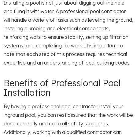
Installing a pool is not just about digging out the hole
and filling it with water. A professional pool contractor
will handle a variety of tasks such as leveling the ground,
installing plumbing and electrical components,
reinforcing walls to ensure stability, setting up filtration
systems, and completing tile work. It is important to
note that each step of this process requires technical
expertise and an understanding of local building codes.
Benefits of Professional Pool
Installation
By having a professional pool contractor install your
inground pool, you can rest assured that the work will be
done correctly and up to all safety standards.
Additionally, working with a qualified contractor can