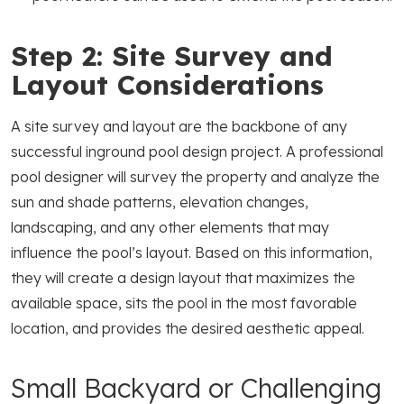
Step 2: Site Survey and
Layout Considerations
A site survey and layout are the backbone of any
successful inground pool design project. A professional
pool designer will survey the property and analyze the
sun and shade patterns, elevation changes,
landscaping, and any other elements that may
influence the pool’s layout. Based on this information,
they will create a design layout that maximizes the
available space, sits the pool in the most favorable
location, and provides the desired aesthetic appeal.
Small Backyard or Challenging