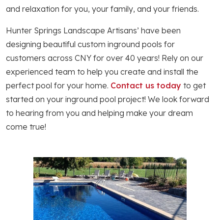
and relaxation for you, your family, and your friends.
Hunter Springs Landscape Artisans’ have been
designing beautiful custom inground pools for
customers across CNY for over 40 years! Rely on our
experienced team to help you create and install the
perfect pool for your home.
Contact us today
to get
started on your inground pool project! We look forward
to hearing from you and helping make your dream
come true!