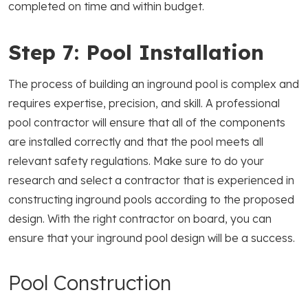
completed on time and within budget.
Step 7: Pool Installation
The process of building an inground pool is complex and
requires expertise, precision, and skill. A professional
pool contractor will ensure that all of the components
are installed correctly and that the pool meets all
relevant safety regulations. Make sure to do your
research and select a contractor that is experienced in
constructing inground pools according to the proposed
design. With the right contractor on board, you can
ensure that your inground pool design will be a success.
Pool Construction