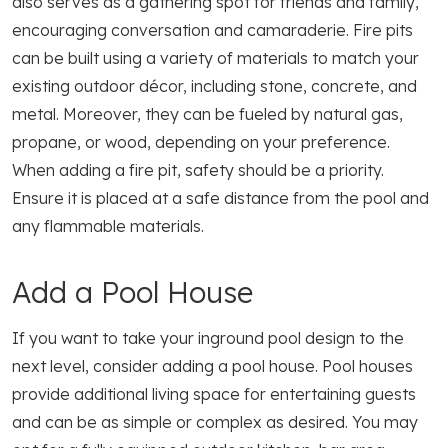
also serves as a gathering spot for friends and family,
encouraging conversation and camaraderie. Fire pits
can be built using a variety of materials to match your
existing outdoor décor, including stone, concrete, and
metal. Moreover, they can be fueled by natural gas,
propane, or wood, depending on your preference.
When adding a fire pit, safety should be a priority.
Ensure it is placed at a safe distance from the pool and
any flammable materials.
Add a Pool House
If you want to take your inground pool design to the
next level, consider adding a pool house. Pool houses
provide additional living space for entertaining guests
and can be as simple or complex as desired. You may