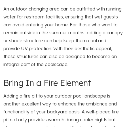
An outdoor changing area can be outfitted with running
water for restroom facilities, ensuring that wet guests
can avoid entering your home. For those who want to
remain outside in the summer months, adding a canopy
or shade structure can help keep them cool and
provide UV protection. With their aesthetic appeal,
these structures can also be designed to become an
integral part of the poolscape.
Bring In a Fire Element
Adding a fire pit to your outdoor pool landscape is
another excellent way to enhance the ambiance and
functionality of your backyard oasis. A well-placed fire
pit not only provides warmth during cooler nights but