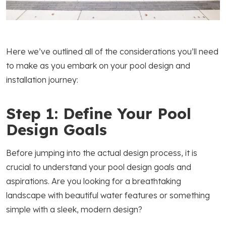
Here we’ve outlined all of the considerations you’ll need
to make as you embark on your pool design and
installation journey:
Step 1: Define Your Pool
Design Goals
Before jumping into the actual design process, it is
crucial to understand your pool design goals and
aspirations. Are you looking for a breathtaking
landscape with beautiful water features or something
simple with a sleek, modern design?