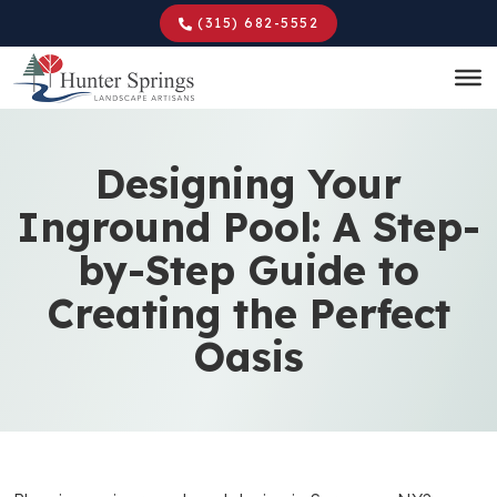
Skip
(315) 682-5552
to
main
content
Designing Your
Inground Pool: A Step-
by-Step Guide to
Creating the Perfect
Oasis