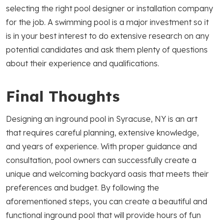
selecting the right pool designer or installation company
for the job. A swimming pool is a major investment so it
is in your best interest to do extensive research on any
potential candidates and ask them plenty of questions
about their experience and qualifications.
Final Thoughts
Designing an inground pool in Syracuse, NY is an art
that requires careful planning, extensive knowledge,
and years of experience. With proper guidance and
consultation, pool owners can successfully create a
unique and welcoming backyard oasis that meets their
preferences and budget. By following the
aforementioned steps, you can create a beautiful and
functional inground pool that will provide hours of fun