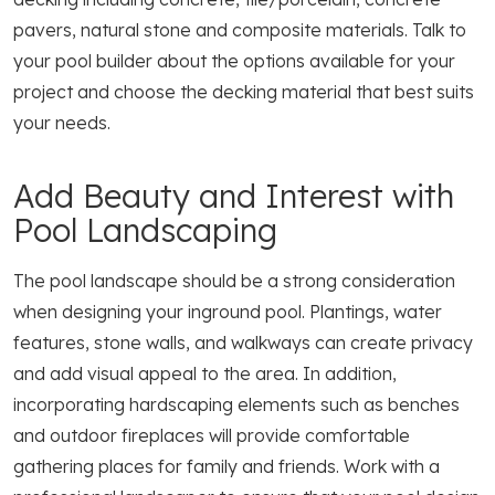
pavers, natural stone and composite materials. Talk to
your pool builder about the options available for your
project and choose the decking material that best suits
your needs.
Add Beauty and Interest with
Pool Landscaping
The pool landscape should be a strong consideration
when designing your inground pool. Plantings, water
features, stone walls, and walkways can create privacy
and add visual appeal to the area. In addition,
incorporating hardscaping elements such as benches
and outdoor fireplaces will provide comfortable
gathering places for family and friends. Work with a