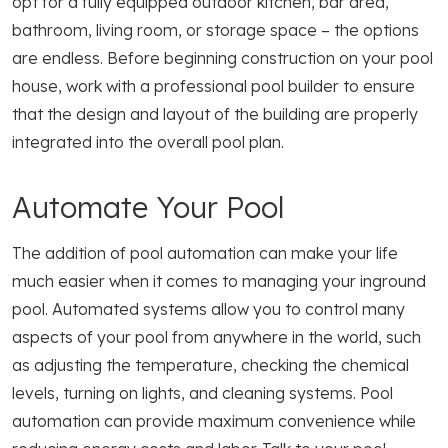
opt for a fully equipped outdoor kitchen, bar area,
bathroom, living room, or storage space – the options
are endless. Before beginning construction on your pool
house, work with a professional pool builder to ensure
that the design and layout of the building are properly
integrated into the overall pool plan.
Automate Your Pool
The addition of pool automation can make your life
much easier when it comes to managing your inground
pool. Automated systems allow you to control many
aspects of your pool from anywhere in the world, such
as adjusting the temperature, checking the chemical
levels, turning on lights, and cleaning systems. Pool
automation can provide maximum convenience while