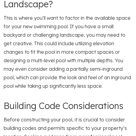
Landscape?
This is where you’ll want to factor in the available space
for your new swimming pool. If you have a small
backyard or challenging landscape, you may need to
get creative. This could include utilizing elevation
changes to fit the pool in more compact spaces or
designing a multi-level pool with multiple depths. You
may even consider adding a partially semi-inground
pool, which can provide the look and feel of an inground
pool while taking up significantly less space.
Building Code Considerations
Before constructing your pool, it is crucial to consider
building codes and permits specific to your property’s