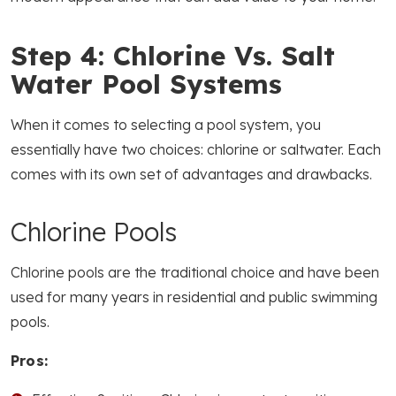
Step 4: Chlorine Vs. Salt
Water Pool Systems
When it comes to selecting a pool system, you
essentially have two choices: chlorine or saltwater. Each
comes with its own set of advantages and drawbacks.
Chlorine Pools
Chlorine pools are the traditional choice and have been
used for many years in residential and public swimming
pools.
Pros: