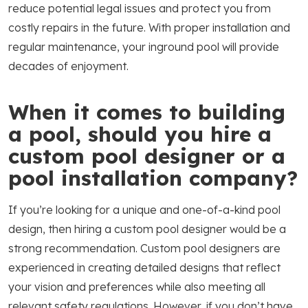
reduce potential legal issues and protect you from
costly repairs in the future. With proper installation and
regular maintenance, your inground pool will provide
decades of enjoyment.
When it comes to building
a pool, should you hire a
custom pool designer or a
pool installation company?
If you’re looking for a unique and one-of-a-kind pool
design, then hiring a custom pool designer would be a
strong recommendation. Custom pool designers are
experienced in creating detailed designs that reflect
your vision and preferences while also meeting all
relevant safety regulations. However, if you don’t have