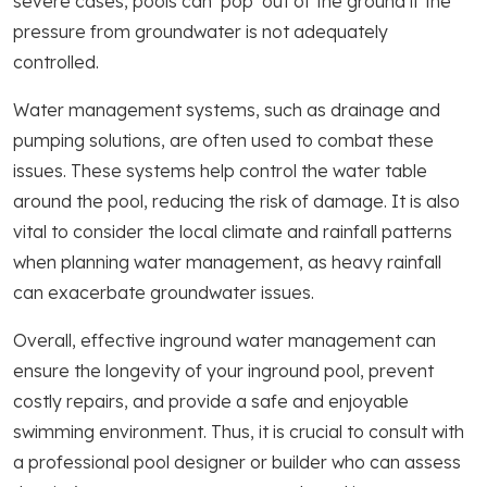
severe cases, pools can ‘pop’ out of the ground if the
pressure from groundwater is not adequately
controlled.
Water management systems, such as drainage and
pumping solutions, are often used to combat these
issues. These systems help control the water table
around the pool, reducing the risk of damage. It is also
vital to consider the local climate and rainfall patterns
when planning water management, as heavy rainfall
can exacerbate groundwater issues.
Overall, effective inground water management can
ensure the longevity of your inground pool, prevent
costly repairs, and provide a safe and enjoyable
swimming environment. Thus, it is crucial to consult with
a professional pool designer or builder who can assess