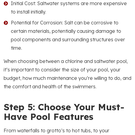
Initial Cost: Saltwater systems are more expensive
to install initially.
Potential for Corrosion: Salt can be corrosive to
certain materials, potentially causing damage to
pool components and surrounding structures over
time.
When choosing between a chlorine and saltwater pool,
it’s important to consider the size of your pool, your
budget, how much maintenance you’re willing to do, and
the comfort and health of the swimmers.
Step 5: Choose Your Must-
Have Pool Features
From waterfalls to grotto’s to hot tubs, to your