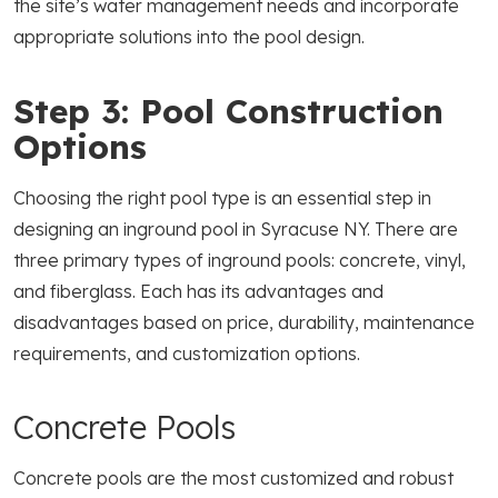
the site’s water management needs and incorporate
appropriate solutions into the pool design.
Step 3: Pool Construction
Options
Choosing the right pool type is an essential step in
designing an inground pool in Syracuse NY. There are
three primary types of inground pools: concrete, vinyl,
and fiberglass. Each has its advantages and
disadvantages based on price, durability, maintenance
requirements, and customization options.
Concrete Pools
Concrete pools are the most customized and robust