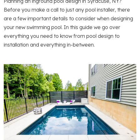
Planning an inground pool design in Syracuse, NY?
Before you make a call to just any pool installer, there
are a few important details to consider when designing
your new swimming pool. In this guide we go over
everything you need to know from pool design to
installation and everything in-between.