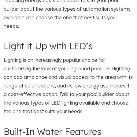
reducing energy costs and labor. Talk to your pool
builder about the various types of automation systems
available and choose the one that best suits your
needs.
Light it Up with LED’s
Lighting is an increasingly popular choice for
customizing the look of your inground pool. LED lighting
can add ambiance and visual appeal to the area with its
range of color options, and its low energy use makes it
a cost-effective option. Talk to your pool builder about
the various types of LED lighting available and choose
the one that best suits your needs.
Built-In Water Features