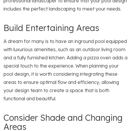
professional landscaper to ensure that your pool design
includes the perfect landscaping to meet your needs.
Build Entertaining Areas
A dream for many is to have an inground pool equipped
with luxurious amenities, such as an outdoor living room
and a fully furnished kitchen. Adding a pizza oven adds a
special touch to the experience. When planning your
pool design, it is worth considering integrating these
areas to ensure optimal flow and efficiency, allowing
your design team to create a space that is both
functional and beautiful.
Consider Shade and Changing
Areas