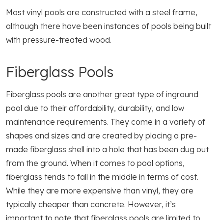
Most vinyl pools are constructed with a steel frame,
although there have been instances of pools being built
with pressure-treated wood.
Fiberglass Pools
Fiberglass pools are another great type of inground
pool due to their affordability, durability, and low
maintenance requirements. They come in a variety of
shapes and sizes and are created by placing a pre-
made fiberglass shell into a hole that has been dug out
from the ground. When it comes to pool options,
fiberglass tends to fall in the middle in terms of cost.
While they are more expensive than vinyl, they are
typically cheaper than concrete. However, it’s
important to note that fiberglass pools are limited to