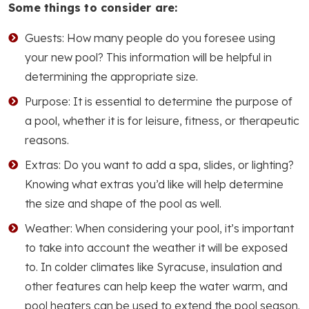
Some things to consider are:
Guests: How many people do you foresee using
your new pool? This information will be helpful in
determining the appropriate size.
Purpose: It is essential to determine the purpose of
a pool, whether it is for leisure, fitness, or therapeutic
reasons.
Extras: Do you want to add a spa, slides, or lighting?
Knowing what extras you’d like will help determine
the size and shape of the pool as well.
Weather: When considering your pool, it’s important
to take into account the weather it will be exposed
to. In colder climates like Syracuse, insulation and
other features can help keep the water warm, and
pool heaters can be used to extend the pool season.