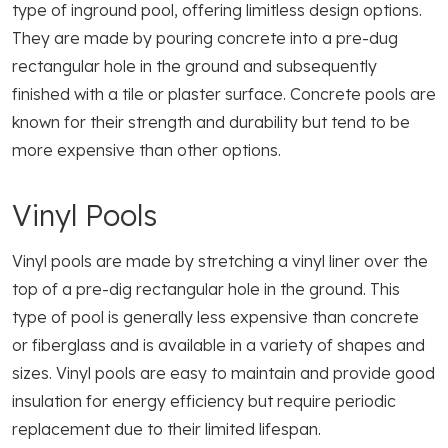
type of inground pool, offering limitless design options.
They are made by pouring concrete into a pre-dug
rectangular hole in the ground and subsequently
finished with a tile or plaster surface. Concrete pools are
known for their strength and durability but tend to be
more expensive than other options.
Vinyl Pools
Vinyl pools are made by stretching a vinyl liner over the
top of a pre-dig rectangular hole in the ground. This
type of pool is generally less expensive than concrete
or fiberglass and is available in a variety of shapes and
sizes. Vinyl pools are easy to maintain and provide good
insulation for energy efficiency but require periodic
replacement due to their limited lifespan.