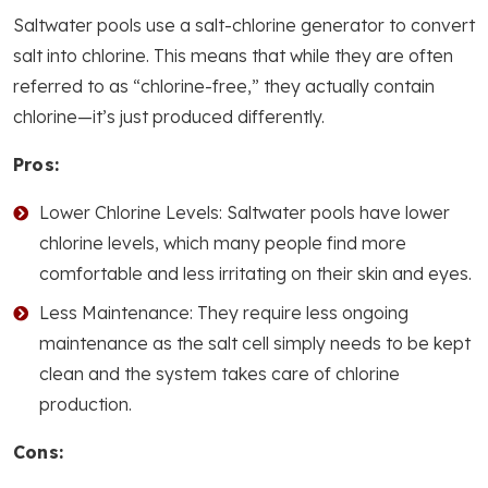
Saltwater pools use a salt-chlorine generator to convert
salt into chlorine. This means that while they are often
referred to as “chlorine-free,” they actually contain
chlorine—it’s just produced differently.
Pros:
Lower Chlorine Levels: Saltwater pools have lower
chlorine levels, which many people find more
comfortable and less irritating on their skin and eyes.
Less Maintenance: They require less ongoing
maintenance as the salt cell simply needs to be kept
clean and the system takes care of chlorine
production.
Cons: