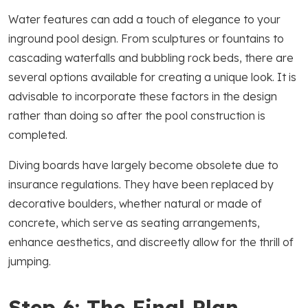
Water features can add a touch of elegance to your
inground pool design. From sculptures or fountains to
cascading waterfalls and bubbling rock beds, there are
several options available for creating a unique look. It is
advisable to incorporate these factors in the design
rather than doing so after the pool construction is
completed.
Diving boards have largely become obsolete due to
insurance regulations. They have been replaced by
decorative boulders, whether natural or made of
concrete, which serve as seating arrangements,
enhance aesthetics, and discreetly allow for the thrill of
jumping.
Step 6: The Final Plan