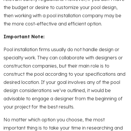
the budget or desire to customize your pool design,
then working with a pool installation company may be
the more cost-effective and efficient option.
Important Note:
Pool installation firms usually do not handle design or
specialty work. They can collaborate with designers or
construction companies, but their main role is to
construct the pool according to your specifications and
desired location. If your goal involves any of the pool
design considerations we’ve outlined, it would be
advisable to engage a designer from the beginning of
your project for the best results.
No matter which option you choose, the most
important thing is to take your time in researching and