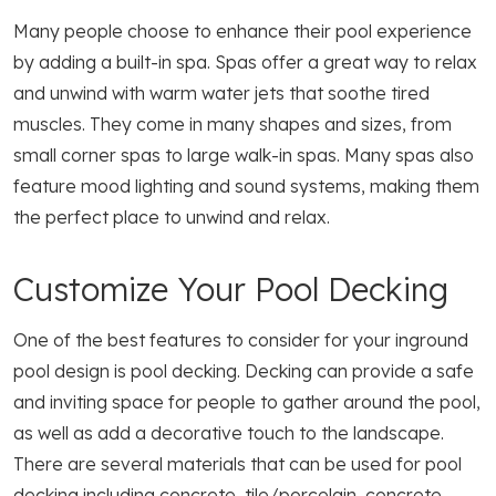
Many people choose to enhance their pool experience
by adding a built-in spa. Spas offer a great way to relax
and unwind with warm water jets that soothe tired
muscles. They come in many shapes and sizes, from
small corner spas to large walk-in spas. Many spas also
feature mood lighting and sound systems, making them
the perfect place to unwind and relax.
Customize Your Pool Decking
One of the best features to consider for your inground
pool design is pool decking. Decking can provide a safe
and inviting space for people to gather around the pool,
as well as add a decorative touch to the landscape.
There are several materials that can be used for pool
decking including concrete, tile/porcelain, concrete