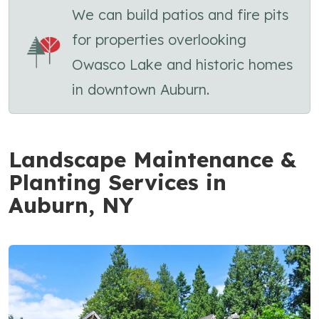
We can build patios and fire pits
for properties overlooking
Owasco Lake and historic homes
in downtown Auburn.
Landscape Maintenance &
Planting Services in
Auburn, NY