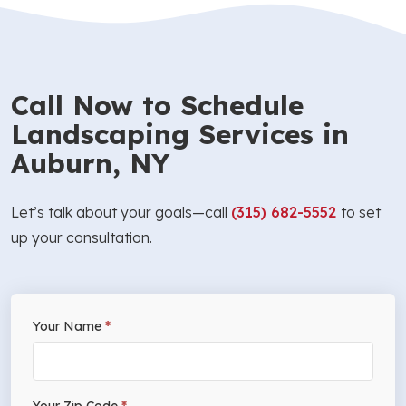
Call Now to Schedule
Landscaping Services in
Auburn, NY
Let’s talk about your goals—call
(315) 682-5552
to set
up your consultation.
If
Your Name
*
Free
you
Estimate
are
human,