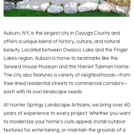
Auburn, NY, is the largest city in Cayuga County and
offers a unique blend of history, culture, and natural
beauty. Located between Owasco Lake and the Finger
Lakes region, Auburn is home to landmarks like the
Seward House Museum and the Harriet Tubman Home.
The city also features a variety of neighborhoods—from
tree-lined residential streets to commercial corridors—
each with its own landscape needs.
At Hunter Springs Landscape Artisans, we bring over 40
years of experience to every project. Whether you want
to modernize your home’s curb appeal, install outdoor
features for entertaining, or maintain the grounds of a