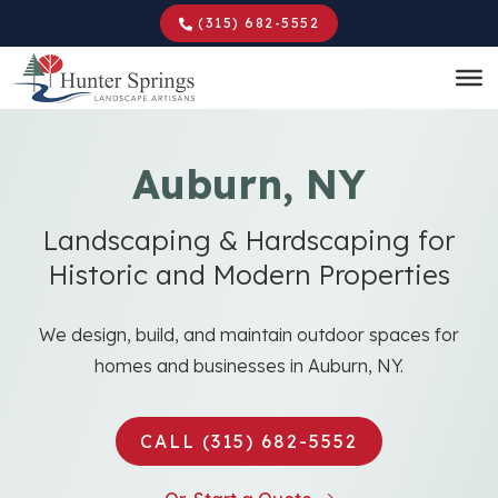
Skip
(315) 682-5552
to
main
content
Auburn, NY
Landscaping & Hardscaping for
Historic and Modern Properties
We design, build, and maintain outdoor spaces for
homes and businesses in Auburn, NY.
CALL (315) 682-5552