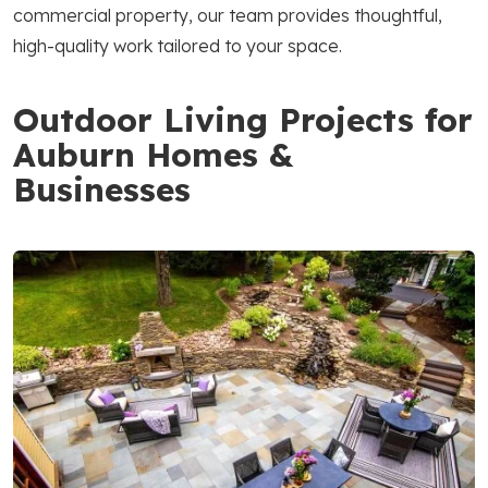
commercial property, our team provides thoughtful,
high-quality work tailored to your space.
Outdoor Living Projects for
Auburn Homes &
Businesses