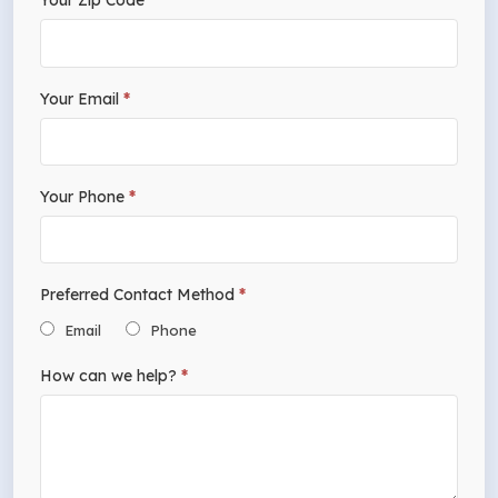
Your Zip Code
*
leave
this
field
Your Email
*
blank.
Your Phone
*
Preferred Contact Method
*
Email
Phone
How can we help?
*