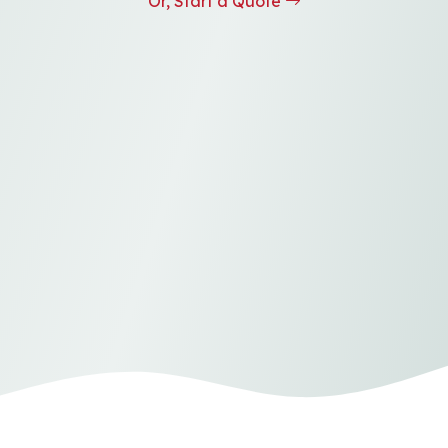
Or, Start a Quote