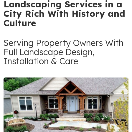
Landscaping Services in a
City Rich With History and
Culture
Serving Property Owners With
Full Landscape Design,
Installation & Care