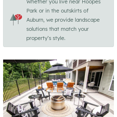
Whether you live near Hoopes
Park or in the outskirts of
Auburn, we provide landscape
solutions that match your
property’s style.