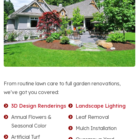
From routine lawn care to full garden renovations,
we’ve got you covered:
3D Design Renderings
Landscape Lighting
Annual Flowers &
Leaf Removal
Seasonal Color
Mulch Installation
Artificial Turf