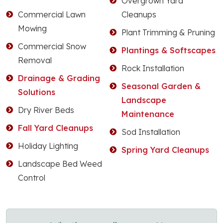
Overgrown Yard
Commercial Lawn
Cleanups
Mowing
Plant Trimming & Pruning
Commercial Snow
Plantings & Softscapes
Removal
Rock Installation
Drainage & Grading
Seasonal Garden &
Solutions
Landscape
Dry River Beds
Maintenance
Fall Yard Cleanups
Sod Installation
Holiday Lighting
Spring Yard Cleanups
Landscape Bed Weed
Control