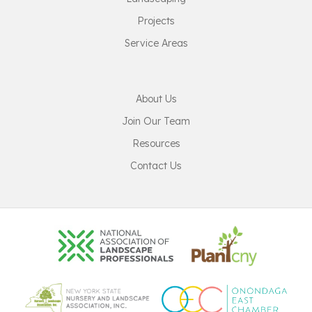
Projects
Service Areas
About Us
Join Our Team
Resources
Contact Us