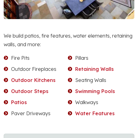
We build patios, fire features, water elements, retaining
walls, and more:
Fire Pits
Pillars
Outdoor Fireplaces
Retaining Walls
Outdoor Kitchens
Seating Walls
Outdoor Steps
Swimming Pools
Patios
Walkways
Paver Driveways
Water Features