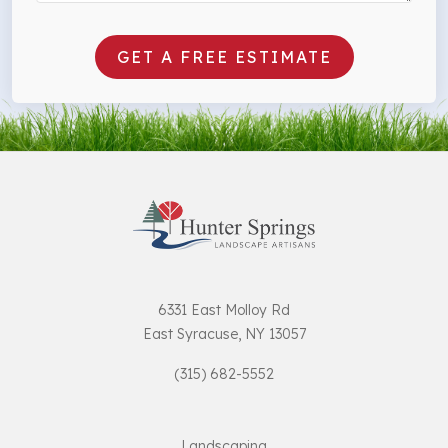
GET A FREE ESTIMATE
6331 East Molloy Rd
East Syracuse, NY 13057
(315) 682-5552
Landscaping