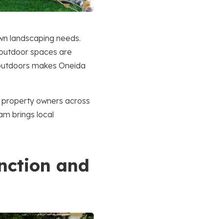
own landscaping needs.
, outdoor spaces are
e outdoors makes Oneida
h property owners across
am brings local
nction and