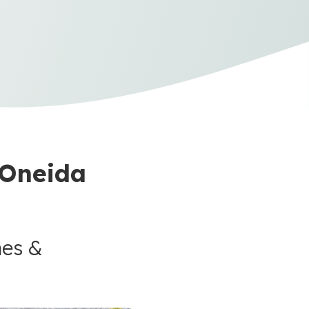
 Oneida
mes &