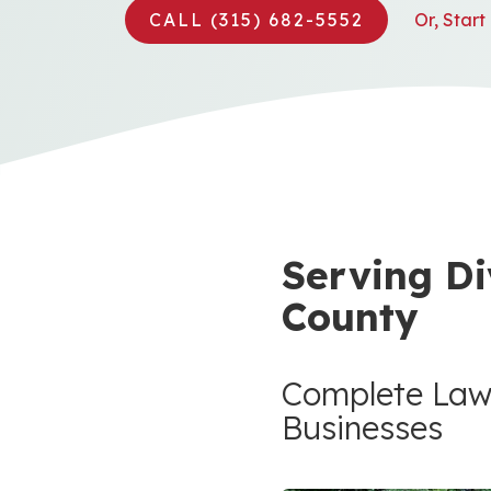
CALL (315) 682-5552
Or, Star
Serving Di
County
Complete Law
Businesses