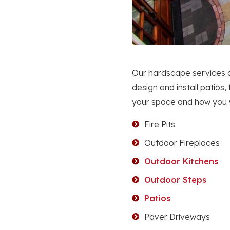
Our hardscape services a
design and install patios,
your space and how you wa
Fire Pits
Outdoor Fireplaces
Outdoor Kitchens
Outdoor Steps
Patios
Paver Driveways