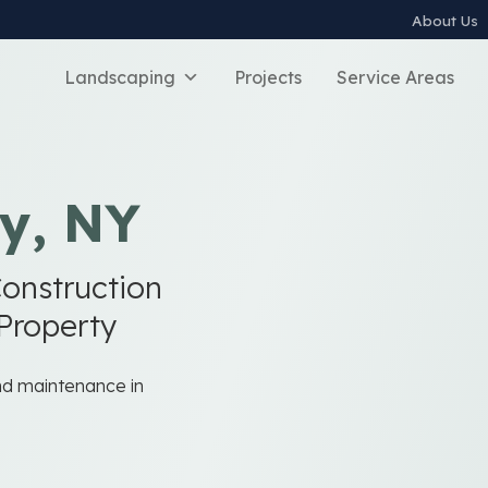
About Us
Landscaping
Projects
Service Areas
y, NY
onstruction
 Property
and maintenance in