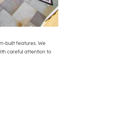
m-built features. We
th careful attention to