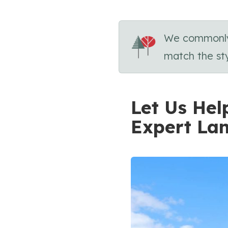
We commonly u
match the sty
Let Us Hel
Expert La