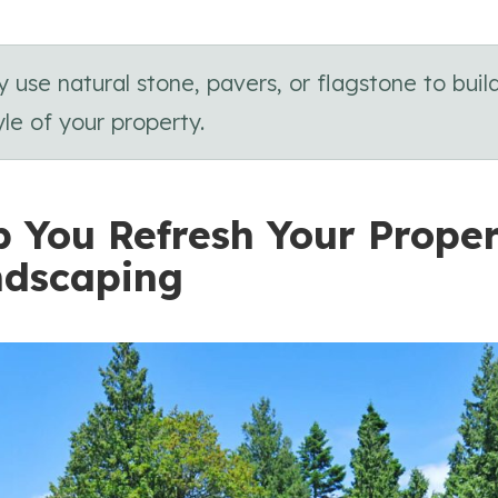
se natural stone, pavers, or flagstone to buil
le of your property.
p You Refresh Your Prope
ndscaping