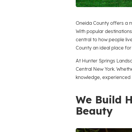
Oneida County offers a m
With popular destinations
central to how people li
County an ideal place for
At Hunter Springs Landsc
Central New York. Whether
knowledge, experienced c
We Build H
Beauty