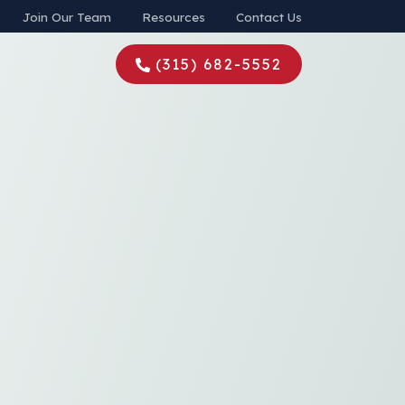
Join Our Team
Resources
Contact Us
(315) 682-5552