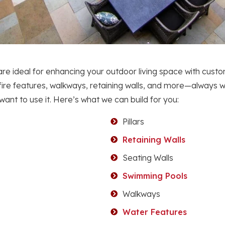
re ideal for enhancing your outdoor living space with custo
 fire features, walkways, retaining walls, and more—always wi
nt to use it. Here’s what we can build for you:
Pillars
Retaining Walls
Seating Walls
Swimming Pools
Walkways
Water Features