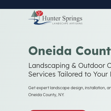
Skip
to
main
content
Oneida Count
Landscaping & Outdoor C
Services Tailored to Your
Get expert landscape design, installation, 
Oneida County, NY.