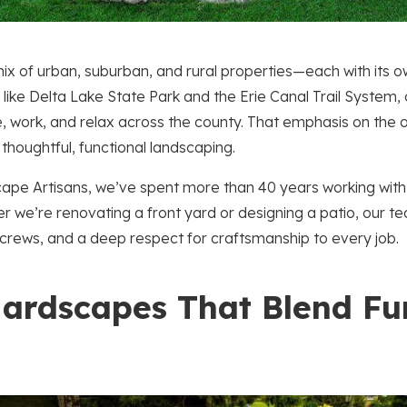
ix of urban, suburban, and rural properties—each with its 
 like Delta Lake State Park and the Erie Canal Trail System
ve, work, and relax across the county. That emphasis on th
 thoughtful, functional landscaping.
ape Artisans, we’ve spent more than 40 years working wit
 we’re renovating a front yard or designing a patio, our te
rews, and a deep respect for craftsmanship to every job.
ardscapes That Blend Fu