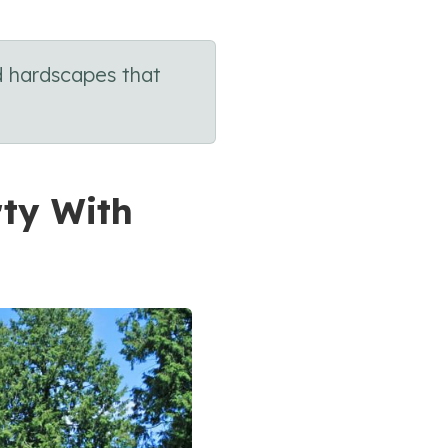
d hardscapes that
rty With