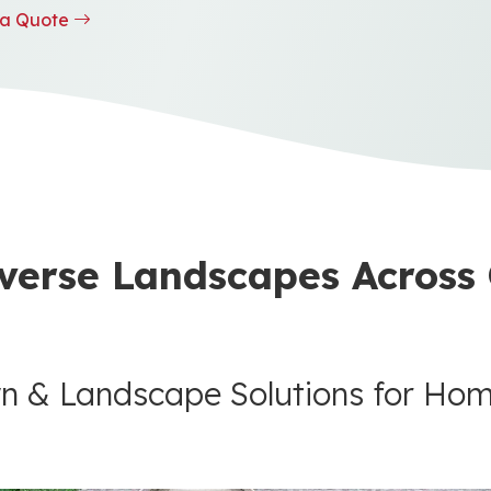
t a Quote
verse Landscapes Across
n & Landscape Solutions for Ho