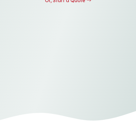
Or, Start a Quote