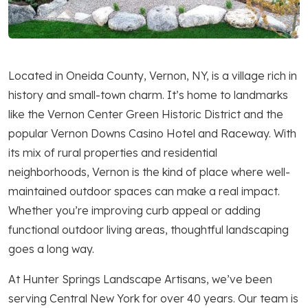
Located in Oneida County, Vernon, NY, is a village rich in
history and small-town charm. It’s home to landmarks
like the Vernon Center Green Historic District and the
popular Vernon Downs Casino Hotel and Raceway. With
its mix of rural properties and residential
neighborhoods, Vernon is the kind of place where well-
maintained outdoor spaces can make a real impact.
Whether you’re improving curb appeal or adding
functional outdoor living areas, thoughtful landscaping
goes a long way.
At Hunter Springs Landscape Artisans, we’ve been
serving Central New York for over 40 years. Our team is