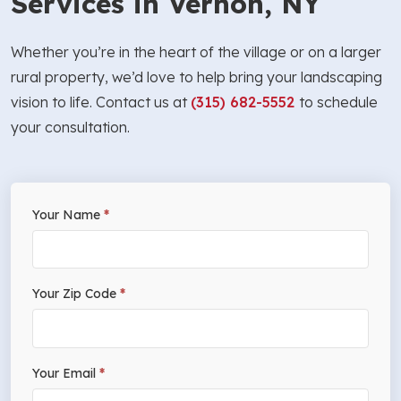
Services in Vernon, NY
Whether you’re in the heart of the village or on a larger
rural property, we’d love to help bring your landscaping
vision to life. Contact us at
(315) 682-5552
to schedule
your consultation.
If
Your Name
*
Free
you
Estimate
are
human,
Your Zip Code
*
leave
this
field
Your Email
*
blank.