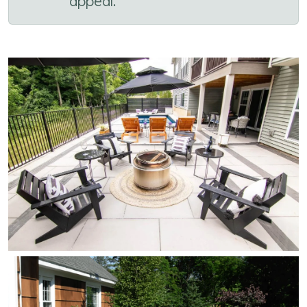
appeal.