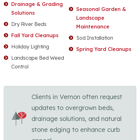
Drainage & Grading
Seasonal Garden &
Solutions
Landscape
Dry River Beds
Maintenance
Fall Yard Cleanups
Sod Installation
Holiday Lighting
Spring Yard Cleanups
Landscape Bed Weed
Control
Clients in Vernon often request
updates to overgrown beds,
drainage solutions, and natural
stone edging to enhance curb