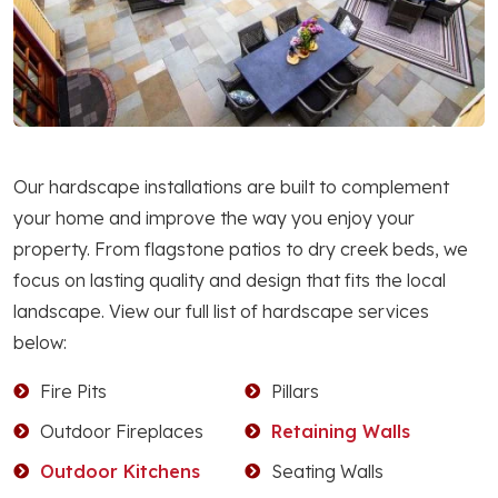
Our hardscape installations are built to complement
your home and improve the way you enjoy your
property. From flagstone patios to dry creek beds, we
focus on lasting quality and design that fits the local
landscape. View our full list of hardscape services
below:
Fire Pits
Pillars
Outdoor Fireplaces
Retaining Walls
Outdoor Kitchens
Seating Walls