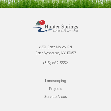
6331 East Molloy Rd
East Syracuse, NY 13057
(315) 682-5552
Landscaping
Projects
Service Areas