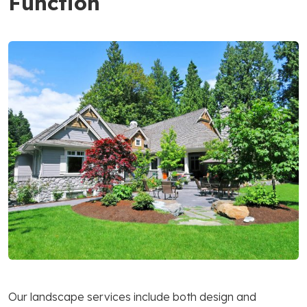
Function
Our landscape services include both design and