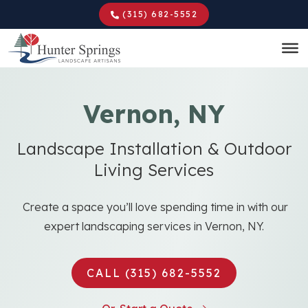
Skip
(315) 682-5552
to
main
content
Vernon, NY
Landscape Installation & Outdoor
Living Services
Create a space you’ll love spending time in with our
expert landscaping services in Vernon, NY.
CALL (315) 682-5552