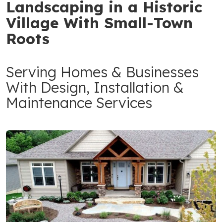
Landscaping in a Historic
Village With Small-Town
Roots
Serving Homes & Businesses
With Design, Installation &
Maintenance Services