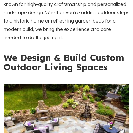
known for high-quality craftsmanship and personalized
landscape design. Whether you’re adding outdoor steps
to a historic home or refreshing garden beds for a
modern build, we bring the experience and care
needed to do the job right.
We Design & Build Custom
Outdoor Living Spaces