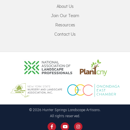
About Us
Join Our Team
Resources
Contact Us
© 2026 Hunter Springs Landscape Artisans.
All rights reserved.