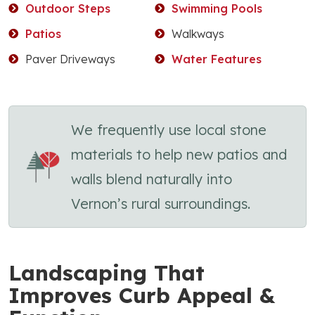
Outdoor Steps
Swimming Pools
Patios
Walkways
Paver Driveways
Water Features
We frequently use local stone
materials to help new patios and
walls blend naturally into
Vernon’s rural surroundings.
Landscaping That
Improves Curb Appeal &