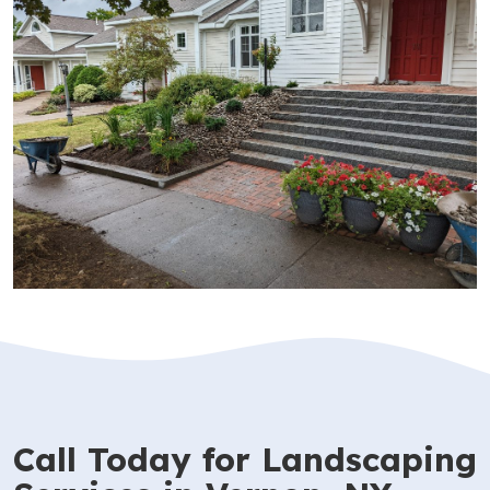
Call Today for Landscaping