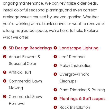
ongoing maintenance. We can revitalize older beds,
install colorful seasonal plantings, and even correct
drainage issues caused by uneven grading. Whether
you’re working with a blank canvas or want to renovate
a long-neglected space, we’re here to help. Explore
what we offer:
3D Design Renderings
Landscape Lighting
Annual Flowers &
Leaf Removal
Seasonal Color
Mulch Installation
Artificial Turf
Overgrown Yard
Commercial Lawn
Cleanups
Mowing
Plant Trimming & Pruning
Commercial Snow
Plantings & Softscapes
Removal
Rock Installation