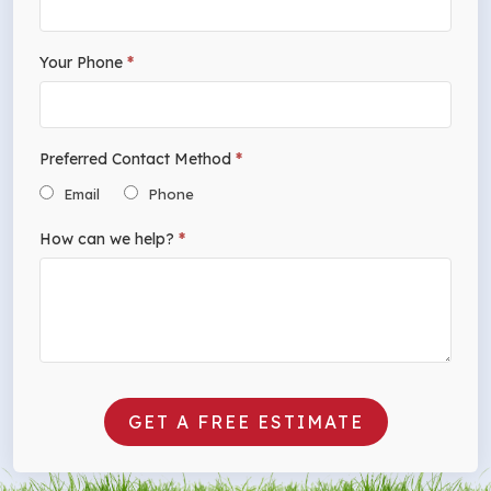
Your Phone
*
Preferred Contact Method
*
Email
Phone
How can we help?
*
GET A FREE ESTIMATE