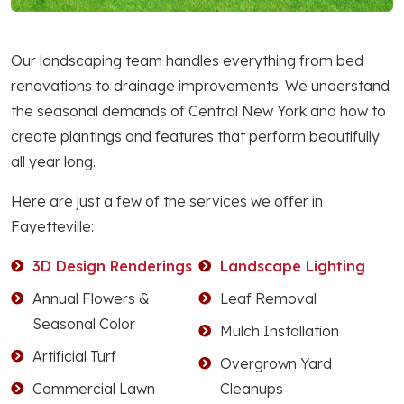
Our landscaping team handles everything from bed
renovations to drainage improvements. We understand
the seasonal demands of Central New York and how to
create plantings and features that perform beautifully
all year long.
Here are just a few of the services we offer in
Fayetteville:
3D Design Renderings
Landscape Lighting
Annual Flowers &
Leaf Removal
Seasonal Color
Mulch Installation
Artificial Turf
Overgrown Yard
Commercial Lawn
Cleanups