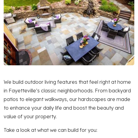
We build outdoor living features that feel right at home
in Fayetteville’s classic neighborhoods. From backyard
patios to elegant walkways, our hardscapes are made
to enhance your daily life and boost the beauty and
value of your property.
Take a look at what we can build for you: