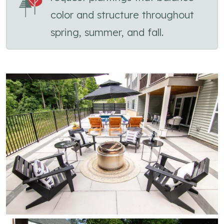
color and structure throughout
spring, summer, and fall.