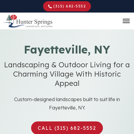
Skip
(315) 682-5552
to
main
content
Fayetteville, NY
Landscaping & Outdoor Living for a
Charming Village With Historic
Appeal
Custom-designed landscapes built to suit life in
Fayetteville, NY.
CALL (315) 682-5552