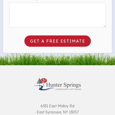
GET A FREE ESTIMATE
6331 East Molloy Rd
East Syracuse, NY 13057