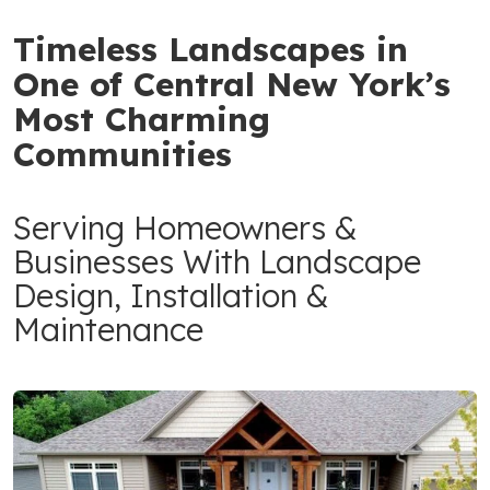
Timeless Landscapes in
One of Central New York’s
Most Charming
Communities
Serving Homeowners &
Businesses With Landscape
Design, Installation &
Maintenance