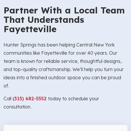
Partner With a Local Team
That Understands
Fayetteville
Hunter Springs has been helping Central New York
communities like Fayetteville for over 40 years. Our
team is known for reliable service, thoughtful designs,
and top-quality craftsmanship. We’ll help you turn your
ideas into a finished outdoor space you can be proud
of.
Call
(315) 682-5552
today to schedule your
consultation.