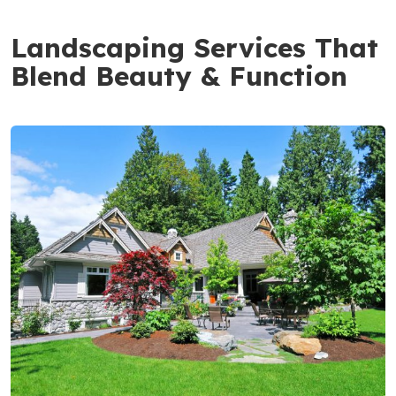
Landscaping Services That
Blend Beauty & Function