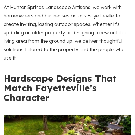
At Hunter Springs Landscape Artisans, we work with
homeowners and businesses across Fayetteville to
create inviting, lasting outdoor spaces. Whether it’s
updating an older property or designing a new outdoor
living area from the ground up, we deliver thoughtful
solutions tailored to the property and the people who
use it.
Hardscape Designs That
Match Fayetteville’s
Character