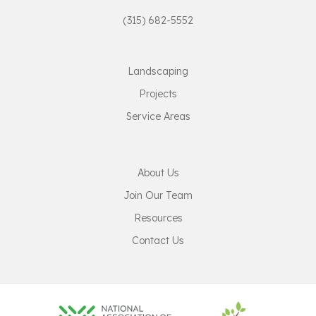
(315) 682-5552
Landscaping
Projects
Service Areas
About Us
Join Our Team
Resources
Contact Us