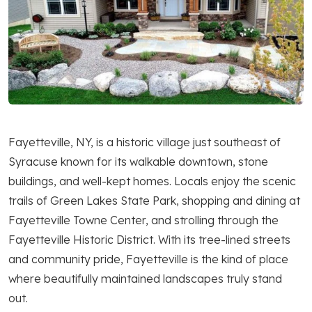
Fayetteville, NY, is a historic village just southeast of
Syracuse known for its walkable downtown, stone
buildings, and well-kept homes. Locals enjoy the scenic
trails of Green Lakes State Park, shopping and dining at
Fayetteville Towne Center, and strolling through the
Fayetteville Historic District. With its tree-lined streets
and community pride, Fayetteville is the kind of place
where beautifully maintained landscapes truly stand
out.