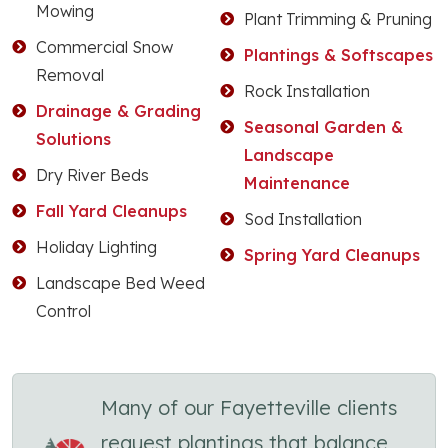
Mowing
Plant Trimming & Pruning
Commercial Snow
Plantings & Softscapes
Removal
Rock Installation
Drainage & Grading
Seasonal Garden &
Solutions
Landscape
Dry River Beds
Maintenance
Fall Yard Cleanups
Sod Installation
Holiday Lighting
Spring Yard Cleanups
Landscape Bed Weed
Control
Many of our Fayetteville clients
request plantings that balance