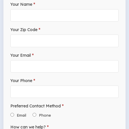
If
Your Name
*
Free
you
Estimate
are
human,
Your Zip Code
*
leave
this
field
Your Email
*
blank.
Your Phone
*
Preferred Contact Method
*
Email
Phone
How can we help?
*