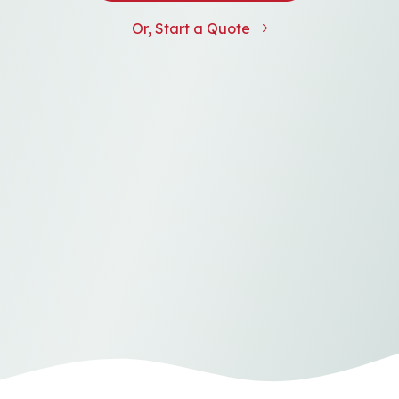
Or, Start a Quote