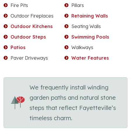
Fire Pits
Pillars
Outdoor Fireplaces
Retaining Walls
Outdoor Kitchens
Seating Walls
Outdoor Steps
Swimming Pools
Patios
Walkways
Paver Driveways
Water Features
We frequently install winding
garden paths and natural stone
steps that reflect Fayetteville’s
timeless charm.