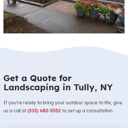
Get a Quote for
Landscaping in Tully, NY
If you’re ready to bring your outdoor space to life, give
us a call at
(315) 682-5552
to set up a consultation.