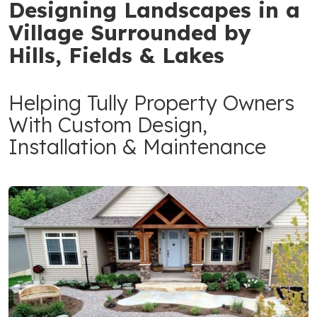
Designing Landscapes in a
Village Surrounded by
Hills, Fields & Lakes
Helping Tully Property Owners
With Custom Design,
Installation & Maintenance