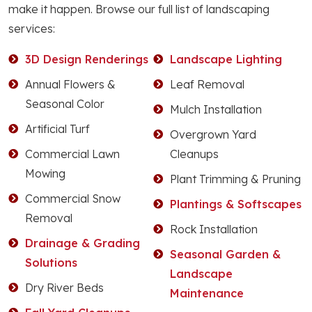
make it happen. Browse our full list of landscaping
services:
3D Design Renderings
Landscape Lighting
Annual Flowers &
Leaf Removal
Seasonal Color
Mulch Installation
Artificial Turf
Overgrown Yard
Commercial Lawn
Cleanups
Mowing
Plant Trimming & Pruning
Commercial Snow
Plantings & Softscapes
Removal
Rock Installation
Drainage & Grading
Seasonal Garden &
Solutions
Landscape
Dry River Beds
Maintenance