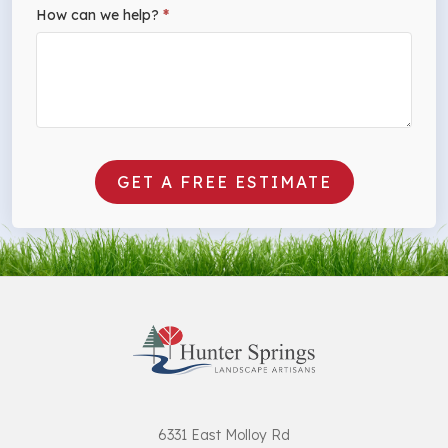
How can we help?
*
GET A FREE ESTIMATE
6331 East Molloy Rd