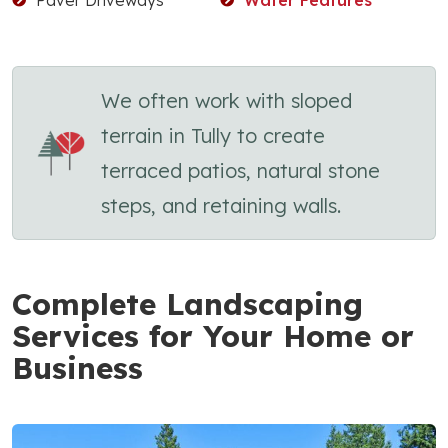
We often work with sloped
terrain in Tully to create
terraced patios, natural stone
steps, and retaining walls.
Complete Landscaping
Services for Your Home or
Business