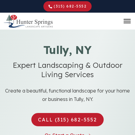
Skip
(315) 682-5552
to
main
content
Tully, NY
Expert Landscaping & Outdoor
Living Services
Create a beautiful, functional landscape for your home
or business in Tully, NY.
CALL (315) 682-5552