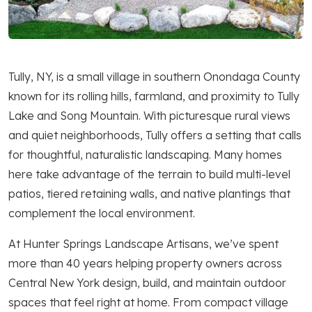
Tully, NY, is a small village in southern Onondaga County
known for its rolling hills, farmland, and proximity to Tully
Lake and Song Mountain. With picturesque rural views
and quiet neighborhoods, Tully offers a setting that calls
for thoughtful, naturalistic landscaping. Many homes
here take advantage of the terrain to build multi-level
patios, tiered retaining walls, and native plantings that
complement the local environment.
At Hunter Springs Landscape Artisans, we’ve spent
more than 40 years helping property owners across
Central New York design, build, and maintain outdoor
spaces that feel right at home. From compact village