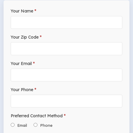
If
Your Name
*
Free
you
Estimate
are
human,
Your Zip Code
*
leave
this
field
Your Email
*
blank.
Your Phone
*
Preferred Contact Method
*
Email
Phone