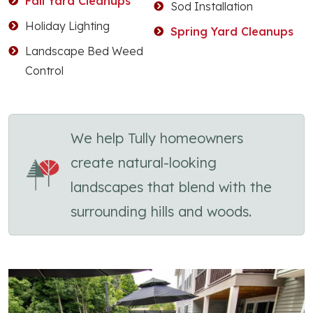
Fall Yard Cleanups
Sod Installation
Holiday Lighting
Spring Yard Cleanups
Landscape Bed Weed
Control
We help Tully homeowners
create natural-looking
landscapes that blend with the
surrounding hills and woods.