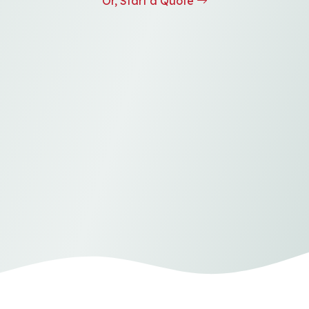
Or, Start a Quote