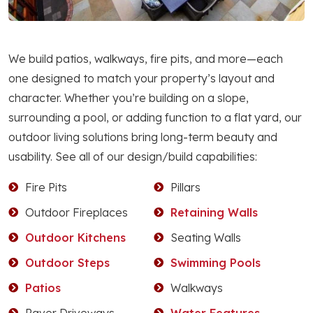
We build patios, walkways, fire pits, and more—each
one designed to match your property’s layout and
character. Whether you’re building on a slope,
surrounding a pool, or adding function to a flat yard, our
outdoor living solutions bring long-term beauty and
usability. See all of our design/build capabilities:
Fire Pits
Pillars
Outdoor Fireplaces
Retaining Walls
Outdoor Kitchens
Seating Walls
Outdoor Steps
Swimming Pools
Patios
Walkways
Paver Driveways
Water Features