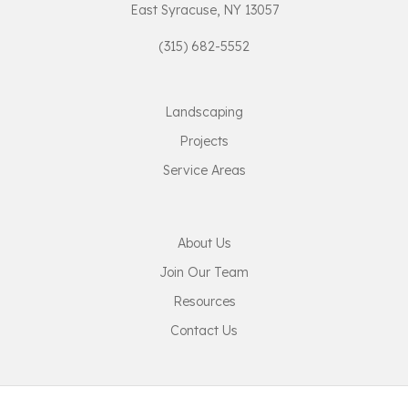
East Syracuse, NY 13057
(315) 682-5552
Landscaping
Projects
Service Areas
About Us
Join Our Team
Resources
Contact Us