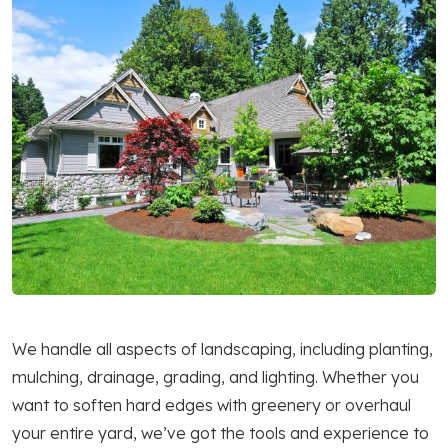
We handle all aspects of landscaping, including planting,
mulching, drainage, grading, and lighting. Whether you
want to soften hard edges with greenery or overhaul
your entire yard, we’ve got the tools and experience to