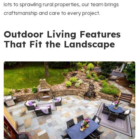
lots to sprawling rural properties, our team brings
craftsmanship and care to every project.
Outdoor Living Features
That Fit the Landscape