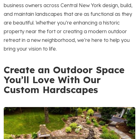
business owners across Central New York design, build,
and maintain landscapes that are as functional as they
are beautiful. Whether you’re enhancing a historic
property near the fort or creating a modern outdoor
retreat in a new neighborhood, we’re here to help you
bring your vision to life.
Create an Outdoor Space
You’ll Love With Our
Custom Hardscapes