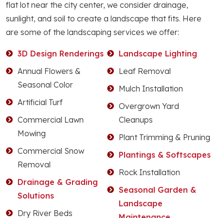
flat lot near the city center, we consider drainage,
sunlight, and soil to create a landscape that fits. Here
are some of the landscaping services we offer:
3D Design Renderings
Landscape Lighting
Annual Flowers &
Leaf Removal
Seasonal Color
Mulch Installation
Artificial Turf
Overgrown Yard
Commercial Lawn
Cleanups
Mowing
Plant Trimming & Pruning
Commercial Snow
Plantings & Softscapes
Removal
Rock Installation
Drainage & Grading
Seasonal Garden &
Solutions
Landscape
Dry River Beds
Maintenance