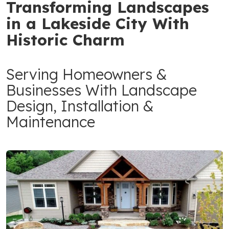
Transforming Landscapes
in a Lakeside City With
Historic Charm
Serving Homeowners &
Businesses With Landscape
Design, Installation &
Maintenance