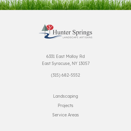
6331 East Molloy Rd
East Syracuse, NY 13057
(315) 682-5552
Landscaping
Projects
Service Areas