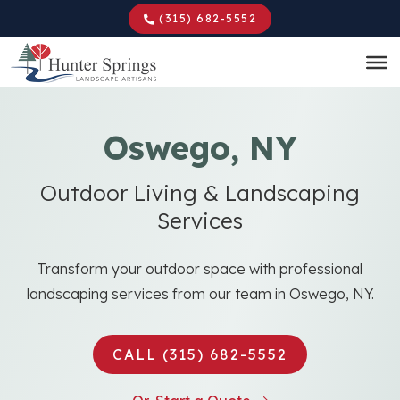
Skip
(315) 682-5552
to
main
content
Oswego, NY
Outdoor Living & Landscaping
Services
Transform your outdoor space with professional
landscaping services from our team in Oswego, NY.
CALL (315) 682-5552