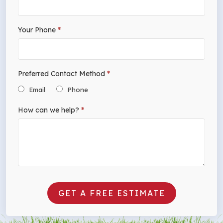
Your Phone
*
Preferred Contact Method
*
Email
Phone
How can we help?
*
GET A FREE ESTIMATE