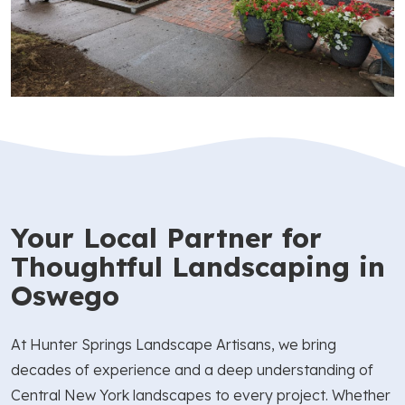
Your Local Partner for
Thoughtful Landscaping in
Oswego
At Hunter Springs Landscape Artisans, we bring
decades of experience and a deep understanding of
Central New York landscapes to every project. Whether