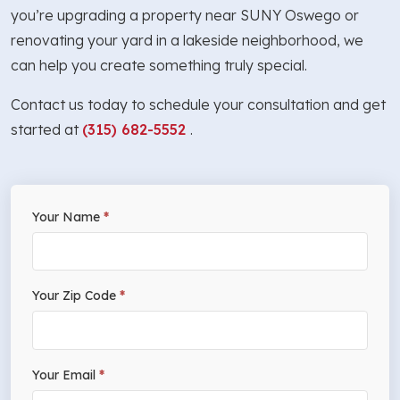
you’re upgrading a property near SUNY Oswego or
renovating your yard in a lakeside neighborhood, we
can help you create something truly special.
Contact us today to schedule your consultation and get
started at
(315) 682-5552
.
If
Your Name
*
Free
you
Estimate
are
human,
Your Zip Code
*
leave
this
field
Your Email
*
blank.