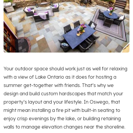
Your outdoor space should work just as well for relaxing
with a view of Lake Ontario as it does for hosting a
summer get-together with friends. That’s why we
design and build custom hardscapes that match your
property’s layout and your lifestyle. In Oswego, that
might mean installing a fire pit with built-in seating to
enjoy crisp evenings by the lake, or building retaining
walls to manage elevation changes near the shoreline.