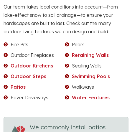
Our team takes local conditions into account—from
lake-effect snow to soil drainage—to ensure your
hardscapes are built to last. Check out the many
outdoor living features we can design and build:
Fire Pits
Pillars
Outdoor Fireplaces
Retaining Walls
Outdoor Kitchens
Seating Walls
Outdoor Steps
Swimming Pools
Patios
Walkways
Paver Driveways
Water Features
We commonly install patios