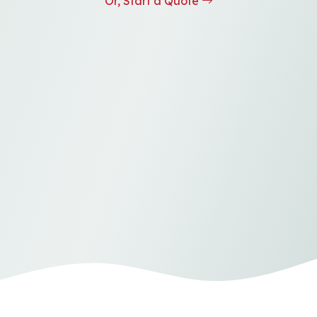
Or, Start a Quote