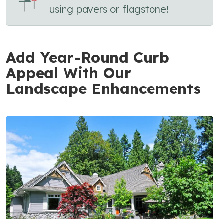
using pavers or flagstone!
Add Year-Round Curb
Appeal With Our
Landscape Enhancements