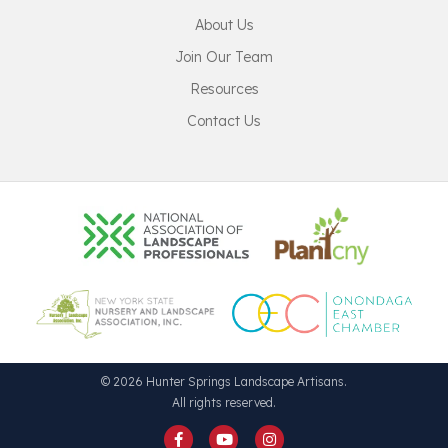
About Us
Join Our Team
Resources
Contact Us
© 2026 Hunter Springs Landscape Artisans.
All rights reserved.