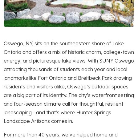
Oswego, NY, sits on the southeastern shore of Lake
Ontario and offers a mix of historic charm, college-town
energy, and picturesque lake views. With SUNY Oswego
attracting thousands of students each year and local
landmarks like Fort Ontario and Breitbeck Park drawing
residents and visitors alike, Oswego’s outdoor spaces
are a big part of its identity. The city’s waterfront setting
and four-season climate call for thoughtful, resilient
landscaping—and that’s where Hunter Springs
Landscape Artisans comes in.
For more than 40 years, we’ve helped home and