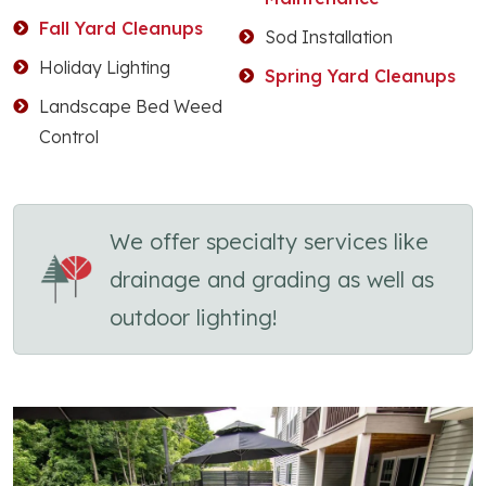
Fall Yard Cleanups
Sod Installation
Holiday Lighting
Spring Yard Cleanups
Landscape Bed Weed
Control
We offer specialty services like
drainage and grading as well as
outdoor lighting!