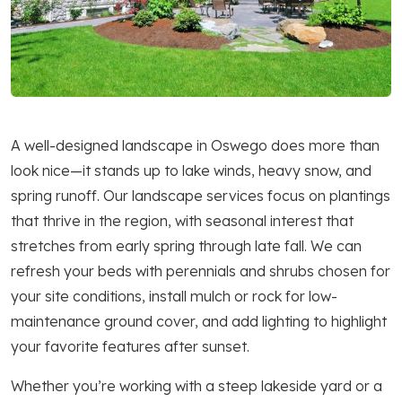
A well-designed landscape in Oswego does more than
look nice—it stands up to lake winds, heavy snow, and
spring runoff. Our landscape services focus on plantings
that thrive in the region, with seasonal interest that
stretches from early spring through late fall. We can
refresh your beds with perennials and shrubs chosen for
your site conditions, install mulch or rock for low-
maintenance ground cover, and add lighting to highlight
your favorite features after sunset.
Whether you’re working with a steep lakeside yard or a