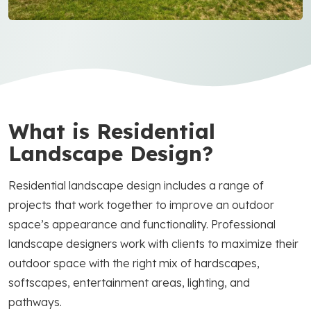
What is Residential
Landscape Design?
Residential landscape design includes a range of
projects that work together to improve an outdoor
space’s appearance and functionality. Professional
landscape designers work with clients to maximize their
outdoor space with the right mix of hardscapes,
softscapes, entertainment areas, lighting, and
pathways.