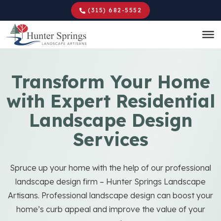
Skip
(315) 682-5552
to
main
content
Transform Your Home
with Expert Residential
Landscape Design
Services
Spruce up your home with the help of our professional
landscape design firm – Hunter Springs Landscape
Artisans. Professional landscape design can boost your
home’s curb appeal and improve the value of your