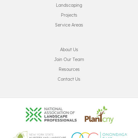
Landscaping
Projects
Service Areas
About Us
Join Our Team
Resources
Contact Us