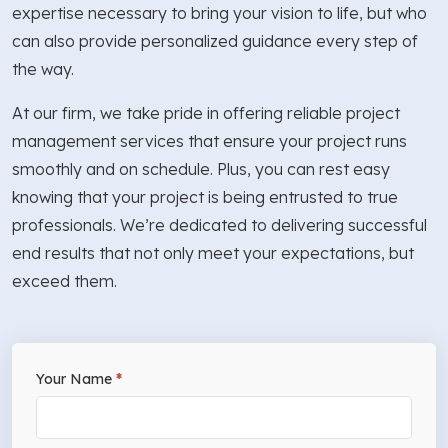
expertise necessary to bring your vision to life, but who
can also provide personalized guidance every step of
the way.
At our firm, we take pride in offering reliable project
management services that ensure your project runs
smoothly and on schedule. Plus, you can rest easy
knowing that your project is being entrusted to true
professionals. We’re dedicated to delivering successful
end results that not only meet your expectations, but
exceed them.
If
Your Name
*
Free
you
Estimate
are